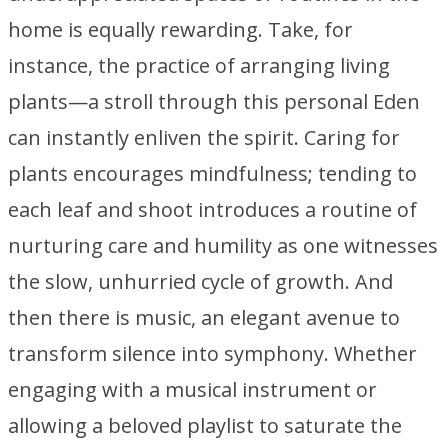
home is equally rewarding. Take, for
instance, the practice of arranging living
plants—a stroll through this personal Eden
can instantly enliven the spirit. Caring for
plants encourages mindfulness; tending to
each leaf and shoot introduces a routine of
nurturing care and humility as one witnesses
the slow, unhurried cycle of growth. And
then there is music, an elegant avenue to
transform silence into symphony. Whether
engaging with a musical instrument or
allowing a beloved playlist to saturate the