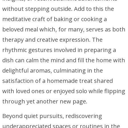
without stepping outside. Add to this the
meditative craft of baking or cooking a
beloved meal which, for many, serves as both
therapy and creative expression. The
rhythmic gestures involved in preparing a
dish can calm the mind and fill the home with
delightful aromas, culminating in the
satisfaction of a homemade treat shared
with loved ones or enjoyed solo while flipping
through yet another new page.
Beyond quiet pursuits, rediscovering
underappreciated spaces or routines in the