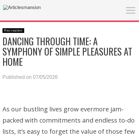
Recreation
DANCING THROUGH TIME: A
SYMPHONY OF SIMPLE PLEASURES AT
HOME
Published on 07/05/2026
As our bustling lives grow evermore jam-
packed with commitments and endless to-do
lists, it’s easy to forget the value of those few