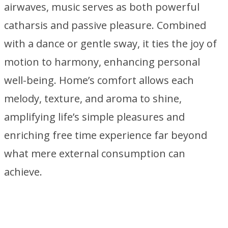
airwaves, music serves as both powerful
catharsis and passive pleasure. Combined
with a dance or gentle sway, it ties the joy of
motion to harmony, enhancing personal
well-being. Home’s comfort allows each
melody, texture, and aroma to shine,
amplifying life’s simple pleasures and
enriching free time experience far beyond
what mere external consumption can
achieve.