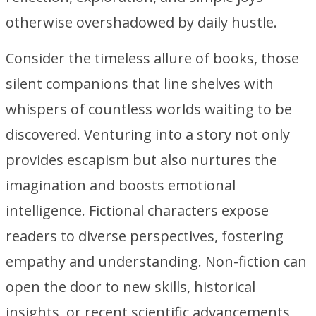
otherwise overshadowed by daily hustle.
Consider the timeless allure of books, those
silent companions that line shelves with
whispers of countless worlds waiting to be
discovered. Venturing into a story not only
provides escapism but also nurtures the
imagination and boosts emotional
intelligence. Fictional characters expose
readers to diverse perspectives, fostering
empathy and understanding. Non-fiction can
open the door to new skills, historical
insights, or recent scientific advancements