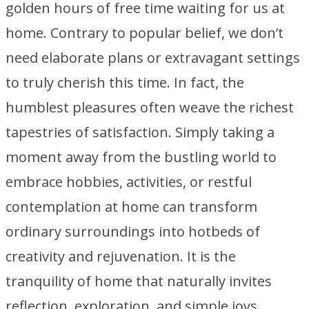
golden hours of free time waiting for us at
home. Contrary to popular belief, we don’t
need elaborate plans or extravagant settings
to truly cherish this time. In fact, the
humblest pleasures often weave the richest
tapestries of satisfaction. Simply taking a
moment away from the bustling world to
embrace hobbies, activities, or restful
contemplation at home can transform
ordinary surroundings into hotbeds of
creativity and rejuvenation. It is the
tranquility of home that naturally invites
reflection, exploration, and simple joys